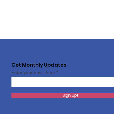
Get Monthly Updates
Enter your email here
Sign Up!