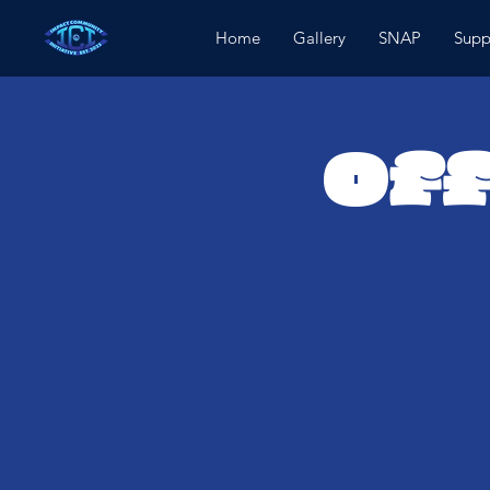
Home
Gallery
SNAP
Supp
Off