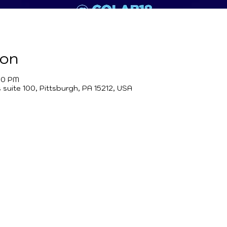
ion
00 PM
suite 100, Pittsburgh, PA 15212, USA