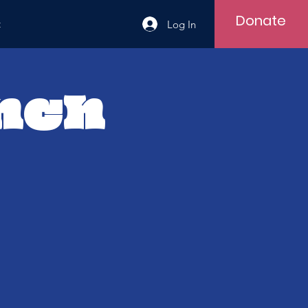
Donate
t
Log In
unch