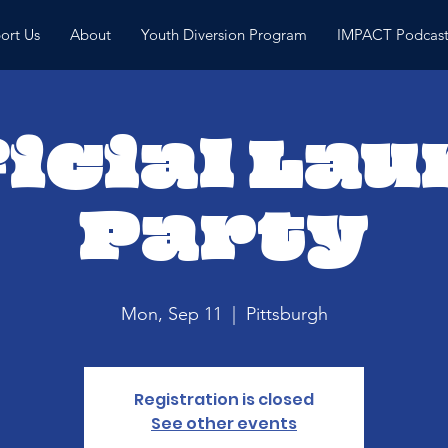
ort Us
About
Youth Diversion Program
IMPACT Podcas
icial La
Party
Mon, Sep 11
  |  
Pittsburgh
Registration is closed
See other events