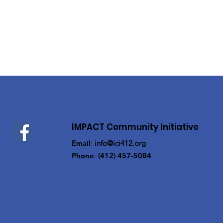
IMPACT Community Initiative
Email
:
info@ici412.org
Phone
:
(412) 457-5084