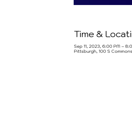
Time & Locat
Sep 11, 2023, 6:00 PM – 8:
Pittsburgh, 100 S Commons 